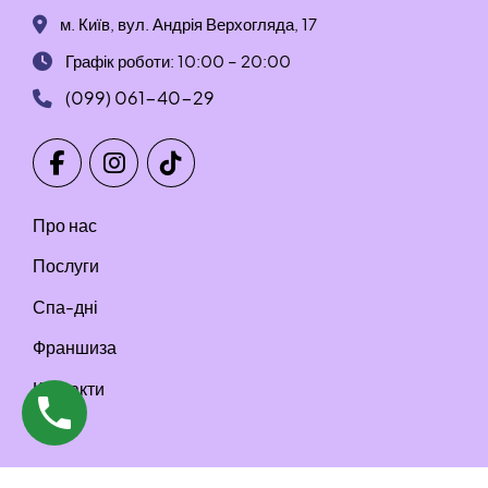
м. Київ, вул. Андрія Верхогляда, 17
Графік роботи: 10:00 – 20:00
(099) 061-40-29
Про нас
Послуги
Спа-дні
Франшиза
Контакти