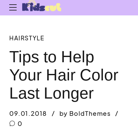
HAIRSTYLE
Tips to Help
Your Hair Color
Last Longer
09.01.2018
by BoldThemes
0