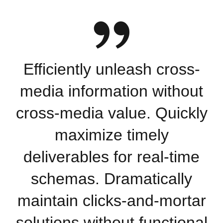
Efficiently unleash cross-
media information without
cross-media value. Quickly
maximize timely
deliverables for real-time
schemas. Dramatically
maintain clicks-and-mortar
solutions without functional