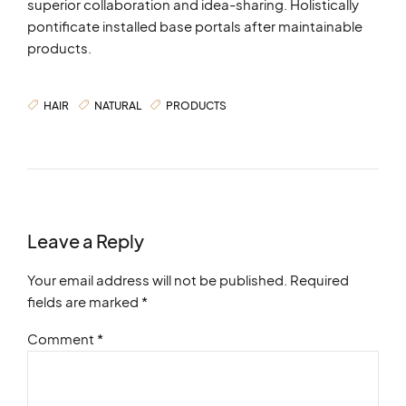
superior collaboration and idea-sharing. Holistically
pontificate installed base portals after maintainable
products.
HAIR
NATURAL
PRODUCTS
Leave a Reply
Your email address will not be published. Required
fields are marked *
Comment
*