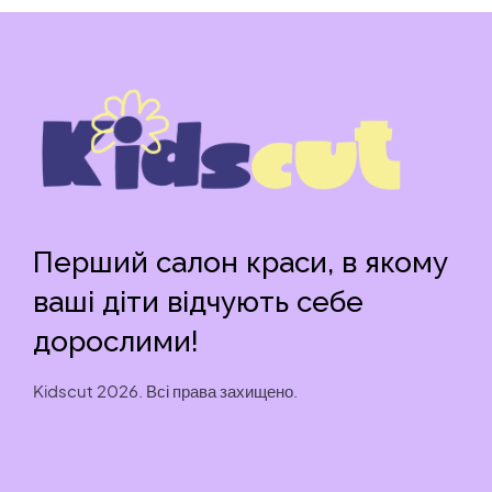
Перший салон краси, в якому
ваші діти відчують себе
дорослими!
Kidscut 2026. Всі права захищено.