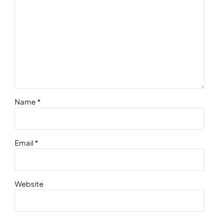
Name *
Email *
Website