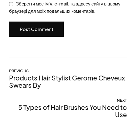
Зберегти моє ім'я, e-mail, та адресу сайту в цьому
браузері для моїх подальших коментарів.
Post Comment
PREVIOUS
Products Hair Stylist Gerome Cheveux
Swears By
NEXT
5 Types of Hair Brushes You Need to
Use