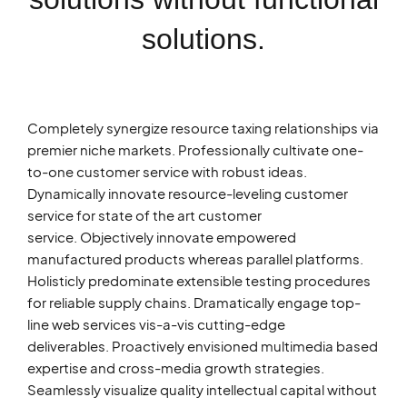
solutions.
Completely synergize resource taxing relationships via
premier niche markets. Professionally cultivate one-
to-one customer service with robust ideas.
Dynamically innovate resource-leveling customer
service for state of the art customer
service. Objectively innovate empowered
manufactured products whereas parallel platforms.
Holisticly predominate extensible testing procedures
for reliable supply chains. Dramatically engage top-
line web services vis-a-vis cutting-edge
deliverables. Proactively envisioned multimedia based
expertise and cross-media growth strategies.
Seamlessly visualize quality intellectual capital without